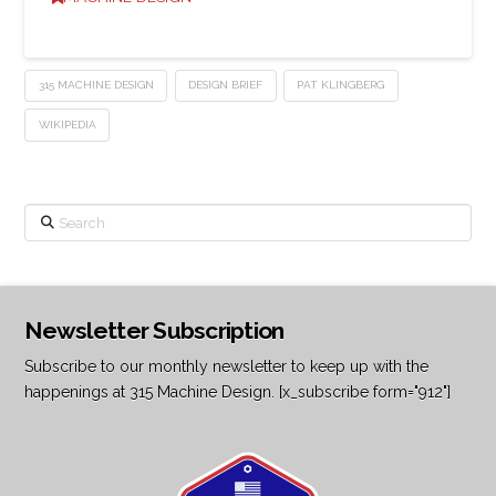
315 MACHINE DESIGN
DESIGN BRIEF
PAT KLINGBERG
WIKIPEDIA
Search
Newsletter Subscription
Subscribe to our monthly newsletter to keep up with the
happenings at 315 Machine Design. [x_subscribe form="912"]