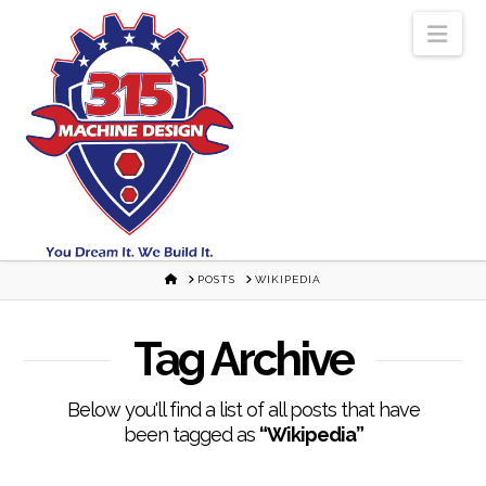
Nav
HOME
POSTS
WIKIPEDIA
Tag Archive
Below you'll find a list of all posts that have
been tagged as
“Wikipedia”