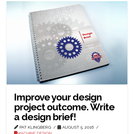
Improve your design
project outcome. Write
a design brief!
PAT KLINGBERG
AUGUST 5, 2016
MACHINE DESIGN