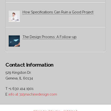
How Specifications Can Ruin a Good Project
The Design Process: A Follow-up
Contact Information
529 Kingston Dr.
Geneva, IL 60134
T +1 630 414 1901
E
info at 315machinedesign.com