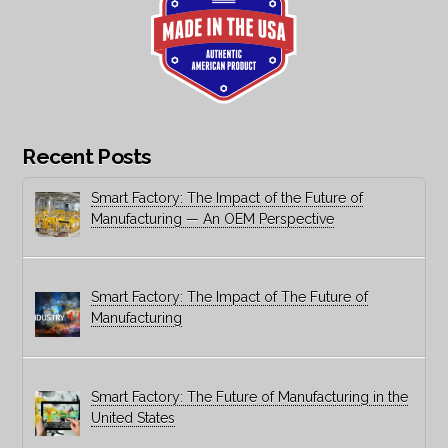
Recent Posts
Smart Factory: The Impact of the Future of
Manufacturing — An OEM Perspective
Smart Factory: The Impact of The Future of
Manufacturing
Smart Factory: The Future of Manufacturing in the
United States