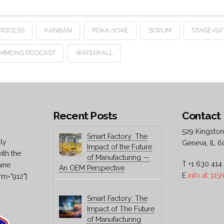
PROCESS
KANBAN
POKA-YOKE
SCRUM
STAGE-GA
OMMONS PODCAST
WATERFALL
Recent Posts
Contact 
529 Kingston
Smart Factory: The
ly
Geneva, IL 6
Impact of the Future
ith the
of Manufacturing —
T +1 630 414
hine
An OEM Perspective
E
info at 31
rm="912"]
Smart Factory: The
Impact of The Future
of Manufacturing