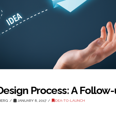
Design Process: A Follow
BERG
JANUARY 8, 2017
IDEA-TO-LAUNCH