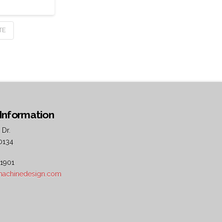
TE
Information
 Dr.
0134
 1901
5machinedesign.com