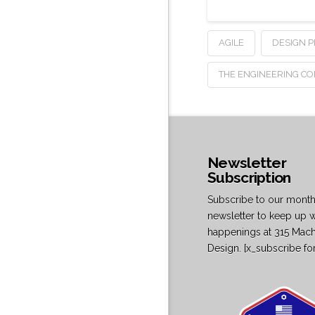
AGILE
DESIGN 
THE ENGINEERING C
Newsletter
Subscription
Subscribe to our month
newsletter to keep up w
happenings at 315 Mac
Design. [x_subscribe fo