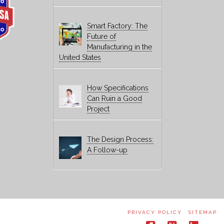
Smart Factory: The
Future of
Manufacturing in the
United States
How Specifications
Can Ruin a Good
Project
The Design Process:
A Follow-up
PRIVACY POLICY
SITEMAP