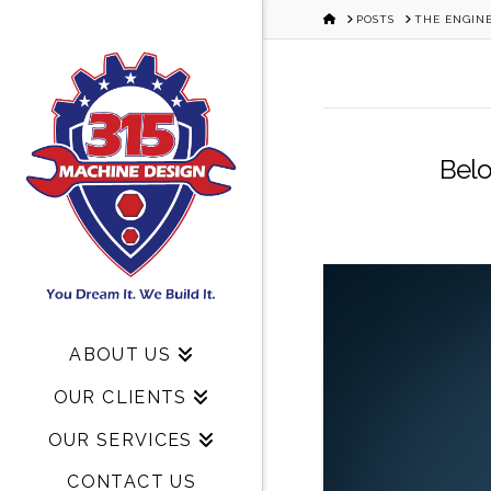
HOME
POSTS
THE ENGIN
Belo
ABOUT US
OUR CLIENTS
OUR SERVICES
CONTACT US