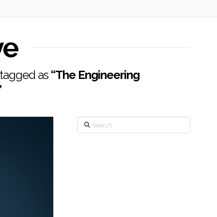
ve
n tagged as
“The Engineering
”
Search