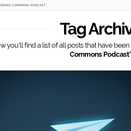
EERING COMMONS PODCAST
Tag Archi
w you'll find a list of all posts that have bee
Commons Podcast