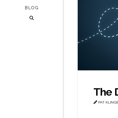
BLOG
The 
PAT KLING