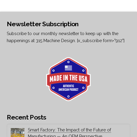
Newsletter Subscription
Subscribe to our monthly newsletter to keep up with the
happenings at 315 Machine Design. [x_subscribe form="912"]
Recent Posts
Smart Factory: The Impact of the Future of
Manufacturing — An OEM Perspective