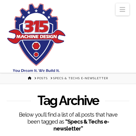
Nav
HOME
POSTS
SPECS & TECHS E-NEWSLETTER
Tag Archive
Below you'll find a list of all posts that have
been tagged as
“Specs & Techs e-
newsletter”