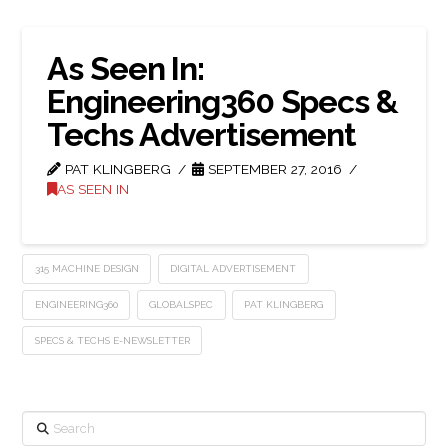
As Seen In:
Engineering360 Specs &
Techs Advertisement
PAT KLINGBERG
SEPTEMBER 27, 2016
AS SEEN IN
315 MACHINE DESIGN
DIGITAL ADVERTISEMENT
ENGINEERING360
GLOBALSPEC
PAT KLINGBERG
SPECS & TECHS E-NEWSLETTER
Search