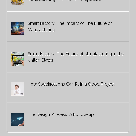
Smart Factory: The Impact of The Future of
Manufacturing
Smart Factory: The Future of Manufacturing in the
United States
How Specifications Can Ruin a Good Project
The Design Process: A Follow-up