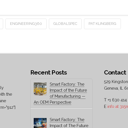
ENGINEERING360
GLOBALSPEC
PAT KLINGBERG
Recent Posts
Contact 
529 Kingston
Smart Factory: The
ly
Geneva, IL 6
Impact of the Future
ith the
of Manufacturing —
T +1 630 414
hine
An OEM Perspective
E
info at 31
rm="912"]
Smart Factory: The
Impact of The Future