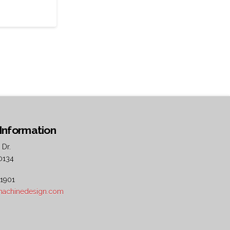
Information
 Dr.
0134
 1901
5machinedesign.com