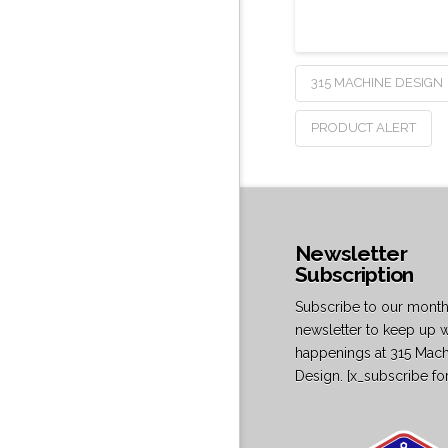
315 MACHINE DESIGN
PRODUCT ALERT
Newsletter
Subscription
Subscribe to our month
newsletter to keep up w
happenings at 315 Mac
Design. [x_subscribe fo