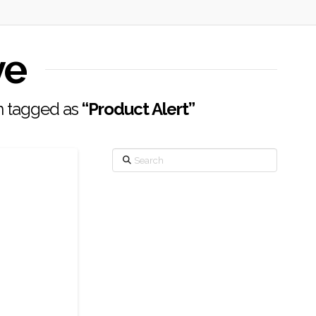
ve
en tagged as
“Product Alert”
Search