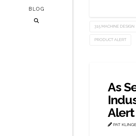
BLOG
315 MACHINE DESIGN
PRODUCT ALERT
As S
Indu
Alert
PAT KLING