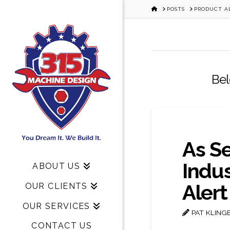
HOME
POSTS
PRODUCT A
Bel
As S
Indu
ABOUT US
Alert
OUR CLIENTS
OUR SERVICES
PAT KLING
CONTACT US