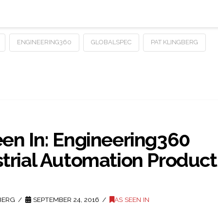
ENGINEERING360
GLOBALSPEC
PAT KLINGBERG
een In: Engineering360
strial Automation Product
BERG
SEPTEMBER 24, 2016
AS SEEN IN