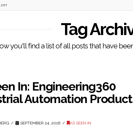
LERT
Tag Archi
ow you'll find a list of all posts that have be
een In: Engineering360
strial Automation Product
BERG
SEPTEMBER 24, 2016
AS SEEN IN