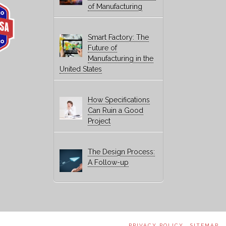
of Manufacturing
Smart Factory: The
Future of
Manufacturing in the
United States
How Specifications
Can Ruin a Good
Project
The Design Process:
A Follow-up
PRIVACY POLICY
SITEMAP