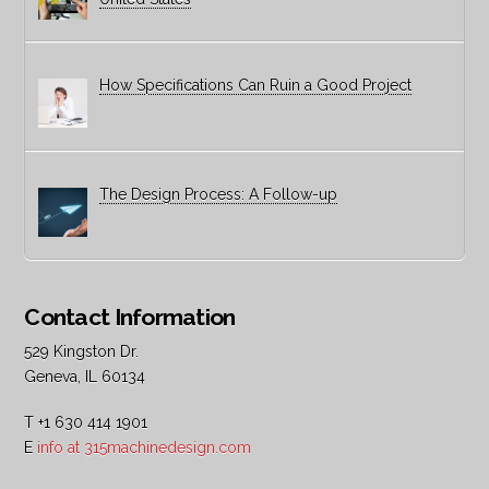
How Specifications Can Ruin a Good Project
The Design Process: A Follow-up
Contact Information
529 Kingston Dr.
Geneva, IL 60134
T +1 630 414 1901
E
info at 315machinedesign.com