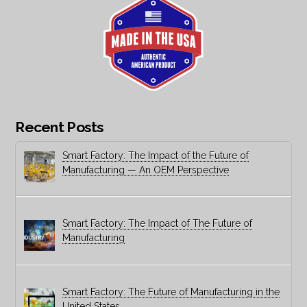
Recent Posts
Smart Factory: The Impact of the Future of
Manufacturing — An OEM Perspective
Smart Factory: The Impact of The Future of
Manufacturing
Smart Factory: The Future of Manufacturing in the
United States