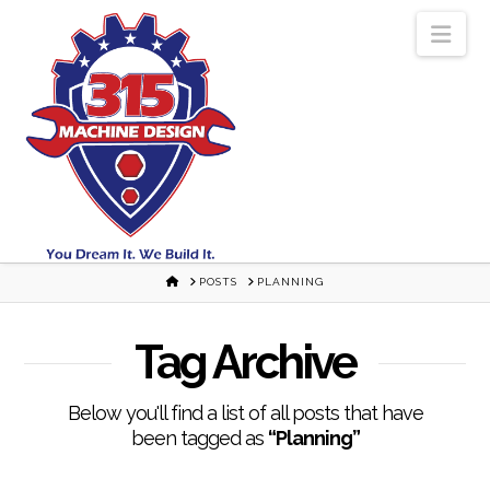
Nav
HOME
POSTS
PLANNING
Tag Archive
Below you'll find a list of all posts that have
been tagged as
“Planning”