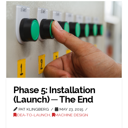
Phase 5: Installation
(Launch) ─ The End
PAT KLINGBERG
MAY 23, 2015
IDEA-TO-LAUNCH
,
MACHINE DESIGN