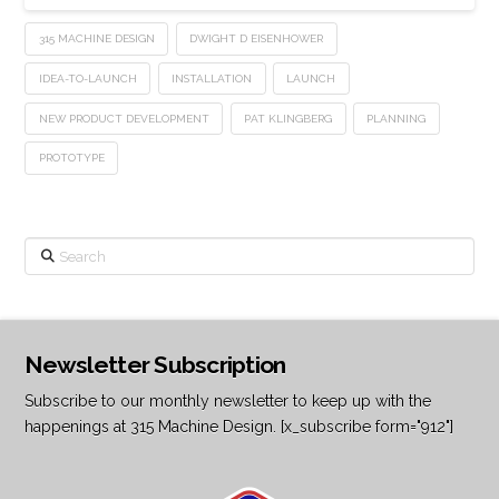
315 MACHINE DESIGN
DWIGHT D EISENHOWER
IDEA-TO-LAUNCH
INSTALLATION
LAUNCH
NEW PRODUCT DEVELOPMENT
PAT KLINGBERG
PLANNING
PROTOTYPE
Search
Newsletter Subscription
Subscribe to our monthly newsletter to keep up with the
happenings at 315 Machine Design. [x_subscribe form="912"]