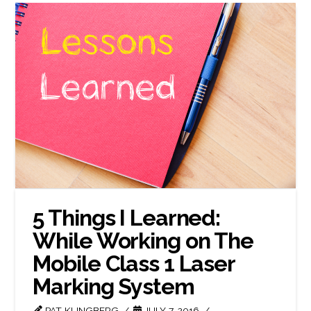
5 Things I Learned:
While Working on The
Mobile Class 1 Laser
Marking System
PAT KLINGBERG
JULY 7, 2016