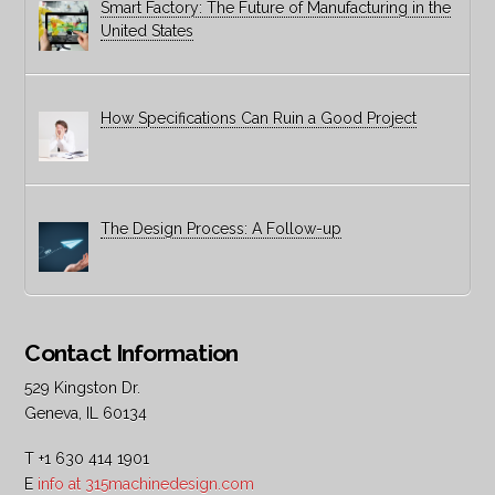
Smart Factory: The Future of Manufacturing in the
United States
How Specifications Can Ruin a Good Project
The Design Process: A Follow-up
Contact Information
529 Kingston Dr.
Geneva, IL 60134
T +1 630 414 1901
E
info at 315machinedesign.com