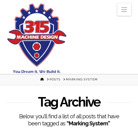
Nav
HOME
POSTS
MARKING SYSTEM
Tag Archive
Below you'll find a list of all posts that have
been tagged as
“Marking System”