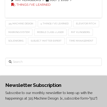
5 THINGS I'VE LEARNED
315 MACHINE DESIGN
5 THINGS I'VE LEARNED
ELEVATOR PITCH
MARKING SYSTEM
MOBILE CLASS 1 LASER
PAT KLINGBERG
SOLIDWORKS
SUBJECT MATTER EXPERT
TIME MANAGEMENT
Search
Newsletter Subscription
Subscribe to our monthly newsletter to keep up with the
happenings at 315 Machine Design. [x_subscribe form="912"]