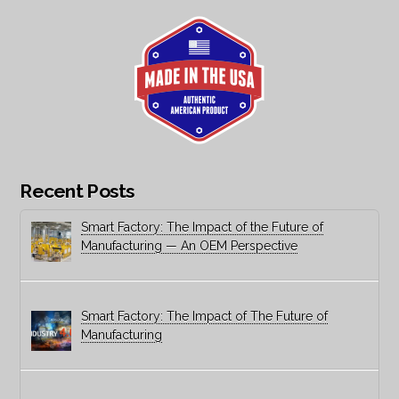
Recent Posts
Smart Factory: The Impact of the Future of
Manufacturing — An OEM Perspective
Smart Factory: The Impact of The Future of
Manufacturing