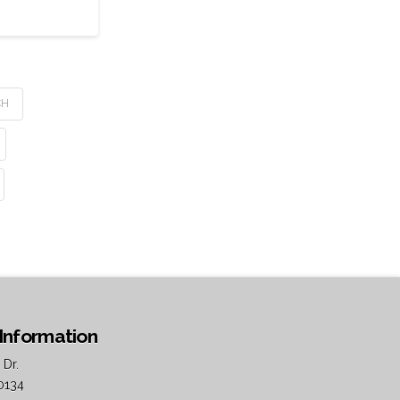
CH
Information
 Dr.
0134