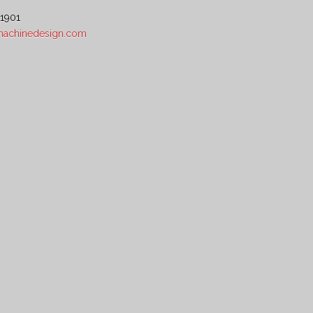
 1901
5machinedesign.com