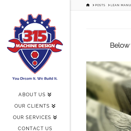
HOME
POSTS
LEAN MANU
Below y
ABOUT US
OUR CLIENTS
OUR SERVICES
CONTACT US