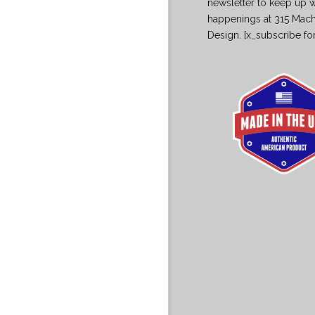
newsletter to keep up w
happenings at 315 Mac
Design. [x_subscribe fo