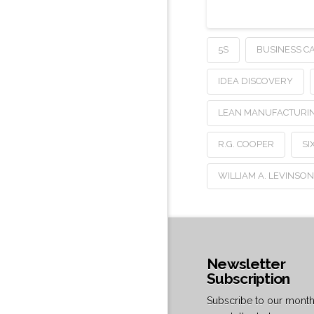
5S
BUSINESS C
IDEA DISCOVERY
LEAN MANUFACTURI
R.G. COOPER
SI
WILLIAM A. LEVINSO
Newsletter
Subscription
Subscribe to our month