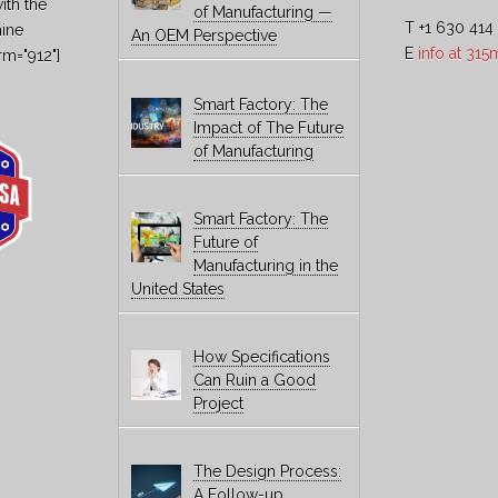
ith the
of Manufacturing —
T +1 630 414
hine
An OEM Perspective
E
info at 31
rm="912"]
Smart Factory: The
Impact of The Future
of Manufacturing
Smart Factory: The
Future of
Manufacturing in the
United States
How Specifications
Can Ruin a Good
Project
The Design Process:
A Follow-up