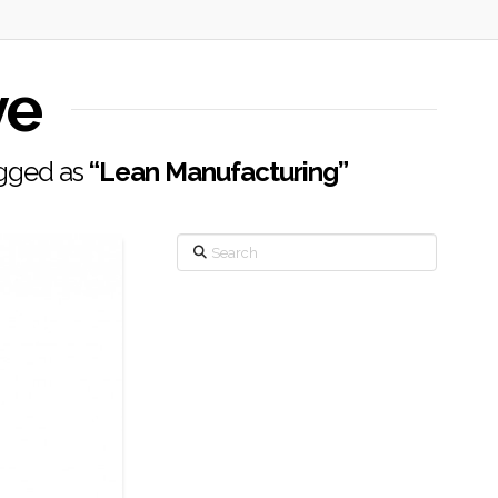
ve
tagged as
“Lean Manufacturing”
Search