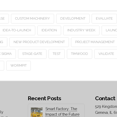
ASE
CUSTOM MACHINERY
DEVELOPMENT
EVALUATE
IDEA-TO-LAUNCH
IDEATION
INDUSTRY WEEK
LAUN
NG
NEW PRODUCT DEVELOPMENT
PROJECT MANAGEMENT
X SIGMA
STAGE-GATE
TEST
TIMWOOD
VALIDATE
N
WORMPIT
Recent Posts
Contact 
529 Kingston
Smart Factory: The
ly
Geneva, IL 6
Impact of the Future