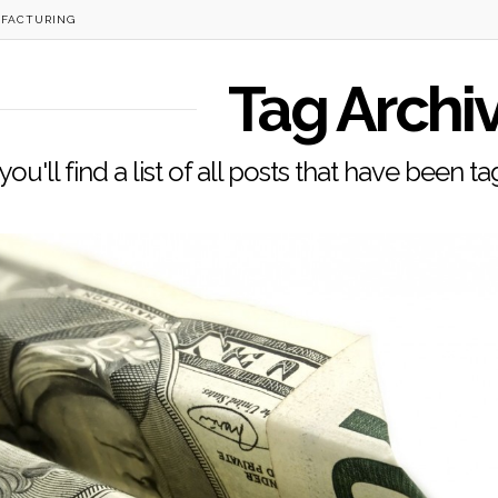
FACTURING
Tag Archi
ou'll find a list of all posts that have been 