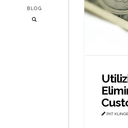
BLOG
Utili
Elim
Cust
PAT KLING