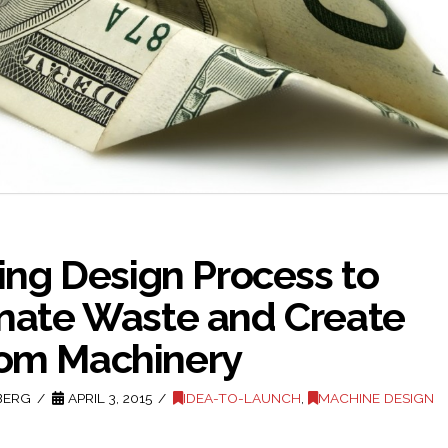
zing Design Process to
inate Waste and Create
om Machinery
BERG
APRIL 3, 2015
IDEA-TO-LAUNCH
,
MACHINE DESIGN