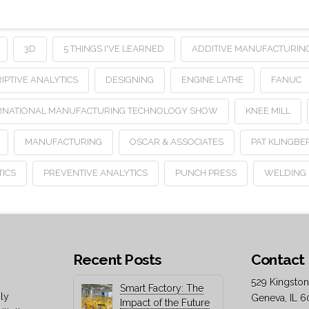
3D
5 THINGS I'VE LEARNED
ADDITIVE MANUFACTURIN
IPTIVE ANALYTICS
DESIGNING
ENGINE LATHE
FANUC
RNATIONAL MANUFACTURING TECHNOLOGY SHOW
KNEE MILL
MANUFACTURING
OSCAR & ASSOCIATES
PAT KLINGBE
TICS
PREVENTIVE ANALYTICS
PUNCH PRESS
WELDING
Recent Posts
Contact 
529 Kingston
Smart Factory: The
ly
Geneva, IL 6
Impact of the Future