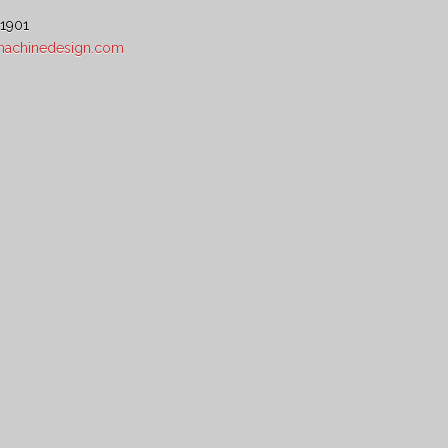
 1901
5machinedesign.com