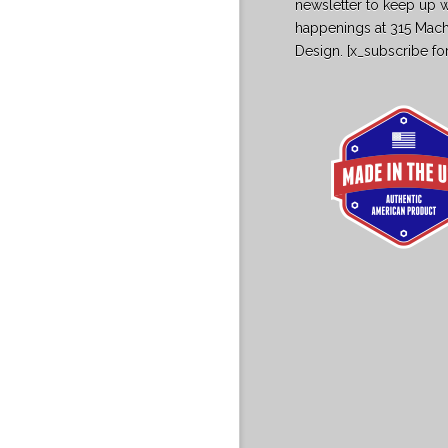
newsletter to keep up w
happenings at 315 Mac
Design. [x_subscribe fo