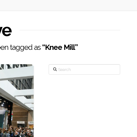
ve
 been tagged as
“Knee Mill”
Search