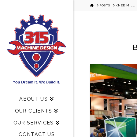
HOME
POSTS
KNEE MILL
B
ABOUT US
OUR CLIENTS
OUR SERVICES
CONTACT US