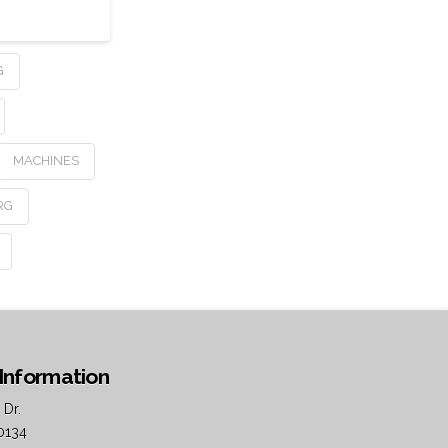
G
MACHINES
RG
Information
 Dr.
0134