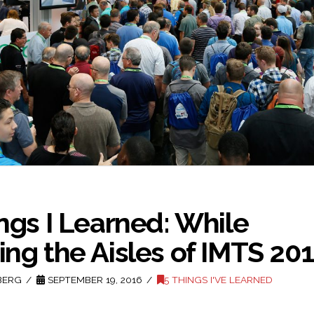
ngs I Learned: While
ng the Aisles of IMTS 20
BERG
SEPTEMBER 19, 2016
5 THINGS I'VE LEARNED