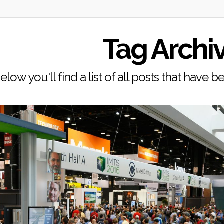
Tag Archi
elow you'll find a list of all posts that have