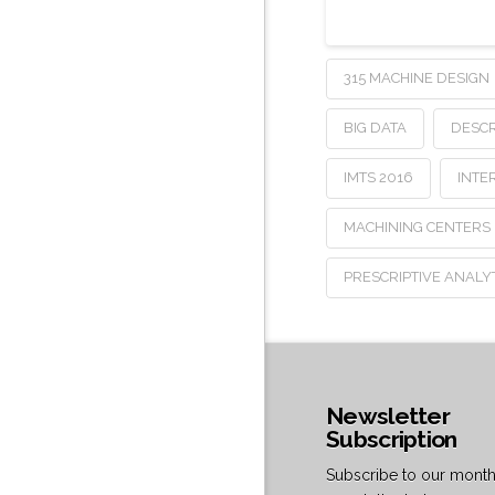
315 MACHINE DESIGN
BIG DATA
DESCR
IMTS 2016
INTE
MACHINING CENTERS
PRESCRIPTIVE ANALY
Newsletter
Subscription
Subscribe to our month