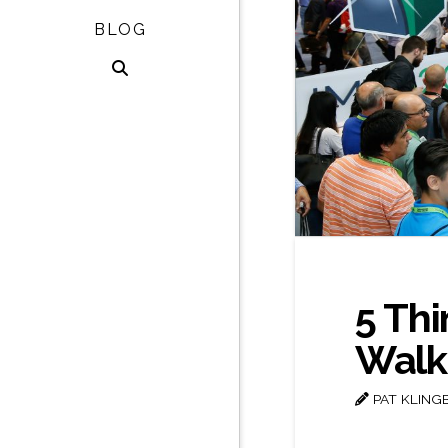
BLOG
5 Thi
Walki
PAT KLING