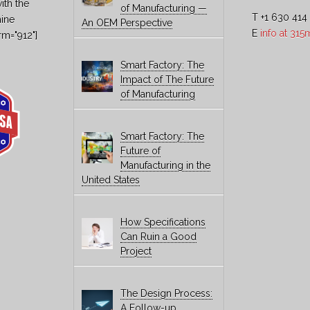
ith the
of Manufacturing —
T +1 630 414
hine
An OEM Perspective
E
info at 31
rm="912"]
Smart Factory: The
Impact of The Future
of Manufacturing
Smart Factory: The
Future of
Manufacturing in the
United States
How Specifications
Can Ruin a Good
Project
The Design Process:
A Follow-up