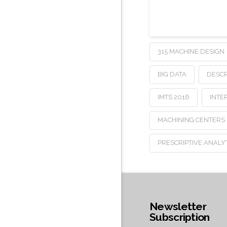
315 MACHINE DESIGN
BIG DATA
DESCR
IMTS 2016
INTE
MACHINING CENTERS
PRESCRIPTIVE ANALY
Newsletter
Subscription