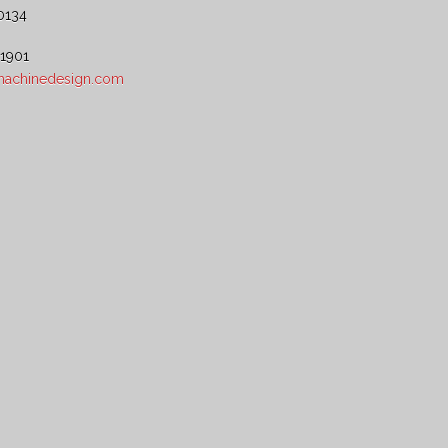
0134
 1901
5machinedesign.com