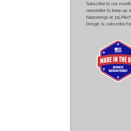
Subscribe to our month
newsletter to keep up w
happenings at 315 Mac
Design. [x_subscribe fo