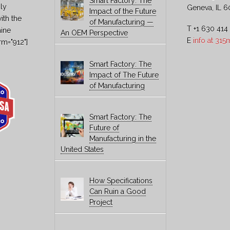
Smart Factory: The
ly
Geneva, IL 6
Impact of the Future
ith the
of Manufacturing —
T +1 630 414
hine
An OEM Perspective
E
info at 31
rm="912"]
Smart Factory: The
Impact of The Future
of Manufacturing
Smart Factory: The
Future of
Manufacturing in the
United States
How Specifications
Can Ruin a Good
Project