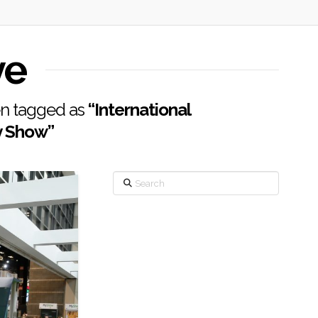
ve
een tagged as
“International
y Show”
Search