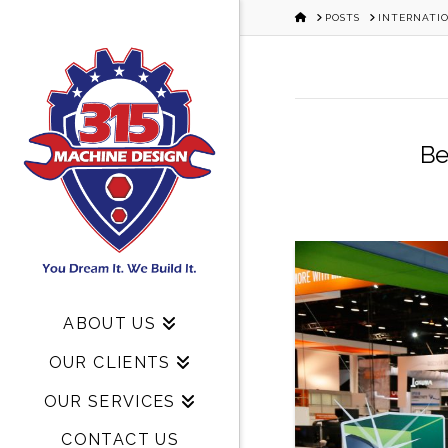
HOME
POSTS
INTERNATI
Be
ABOUT US
OUR CLIENTS
OUR SERVICES
CONTACT US