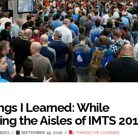
ngs I Learned: While
ng the Aisles of IMTS 20
BERG
SEPTEMBER 19, 2016
5 THINGS I'VE LEARNED