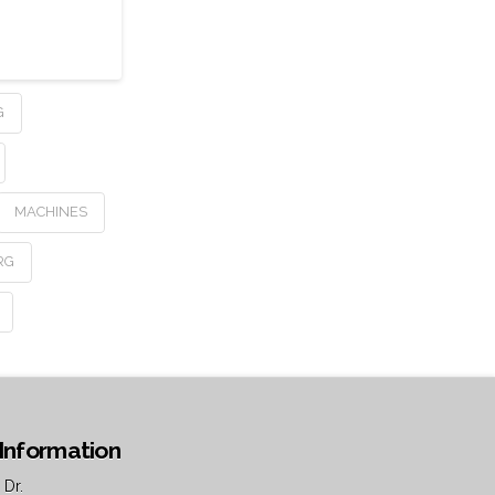
G
MACHINES
RG
Information
 Dr.