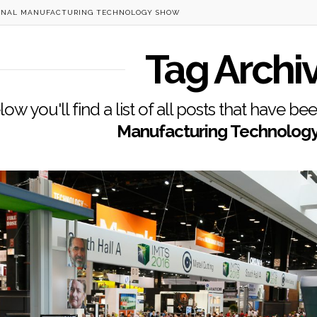
ONAL MANUFACTURING TECHNOLOGY SHOW
Tag Archi
low you'll find a list of all posts that have b
Manufacturing Technolog