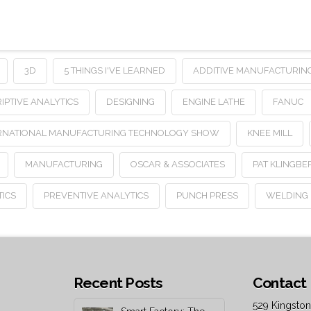
3D
5 THINGS I'VE LEARNED
ADDITIVE MANUFACTURIN
IPTIVE ANALYTICS
DESIGNING
ENGINE LATHE
FANUC
RNATIONAL MANUFACTURING TECHNOLOGY SHOW
KNEE MILL
MANUFACTURING
OSCAR & ASSOCIATES
PAT KLINGBE
TICS
PREVENTIVE ANALYTICS
PUNCH PRESS
WELDING
Recent Posts
Contact 
529 Kingston