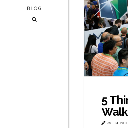
BLOG
5 Thi
Walki
PAT KLING