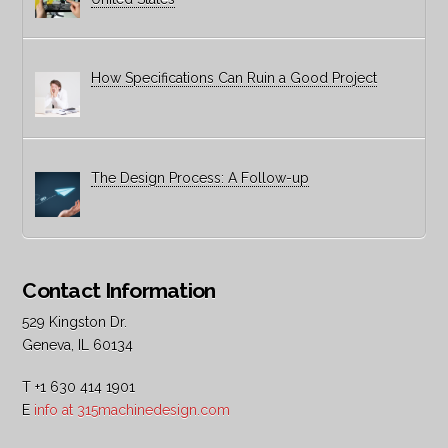
How Specifications Can Ruin a Good Project
The Design Process: A Follow-up
Contact Information
529 Kingston Dr.
Geneva, IL 60134
T +1 630 414 1901
E
info at 315machinedesign.com