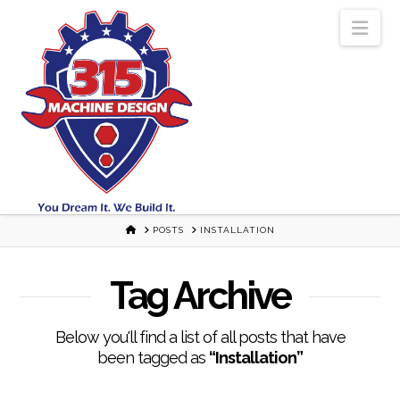
Nav
HOME
POSTS
INSTALLATION
Tag Archive
Below you'll find a list of all posts that have
been tagged as
“Installation”