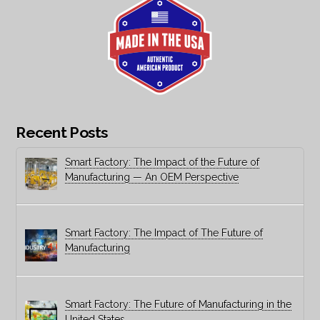
Recent Posts
Smart Factory: The Impact of the Future of
Manufacturing — An OEM Perspective
Smart Factory: The Impact of The Future of
Manufacturing
Smart Factory: The Future of Manufacturing in the
United States