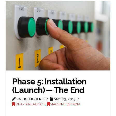
Phase 5: Installation
(Launch) ─ The End
PAT KLINGBERG
MAY 23, 2015
IDEA-TO-LAUNCH
,
MACHINE DESIGN