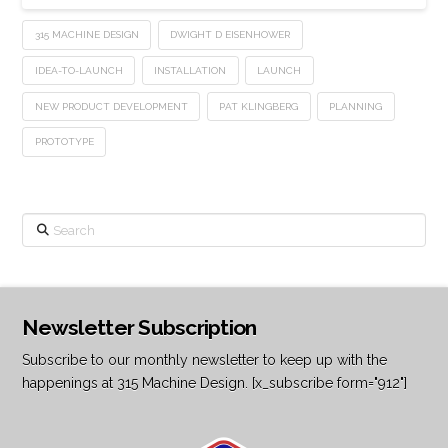
315 MACHINE DESIGN
DWIGHT D EISENHOWER
IDEA-TO-LAUNCH
INSTALLATION
LAUNCH
NEW PRODUCT DEVELOPMENT
PAT KLINGBERG
PLANNING
PROTOTYPE
Search
Newsletter Subscription
Subscribe to our monthly newsletter to keep up with the
happenings at 315 Machine Design. [x_subscribe form="912"]