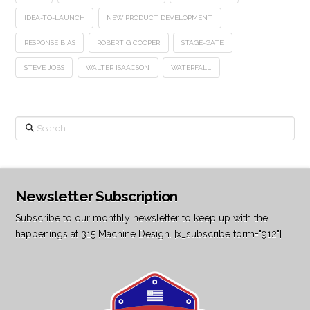
IDEA-TO-LAUNCH
NEW PRODUCT DEVELOPMENT
RESPONSE BIAS
ROBERT G COOPER
STAGE-GATE
STEVE JOBS
WALTER ISAACSON
WATERFALL
Search
Newsletter Subscription
Subscribe to our monthly newsletter to keep up with the
happenings at 315 Machine Design. [x_subscribe form="912"]