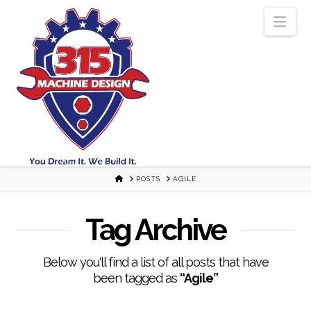
Nav
HOME
POSTS
AGILE
Tag Archive
Below you'll find a list of all posts that have
been tagged as
“Agile”