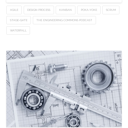
AGILE
DESIGN PROCESS
KANBAN
POKA-YOKE
SCRUM
STAGE-GATE
THE ENGINEERING COMMONS PODCAST
WATERFALL