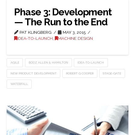
Phase 3: Development
— The Run to the End
PAT KLINGBERG
MAY 3, 2015
IDEA-TO-LAUNCH
,
MACHINE DESIGN
AGILE
BOOZ ALLEN & HAMILTON
IDEA-TO-LAUNCH
NEW PRODUCT DEVELOPMENT
ROBERT G COOPER
STAGE-GATE
WATERFALL