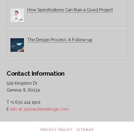
How Specifications Can Ruin a Good Project
The Design Process: A Follow-up
Contact Information
529 Kingston Dr.
Geneva, IL 60134
T +1 630 414 1901
E
info at 315machinedesign.com
PRIVACY POLICY
SITEMAP