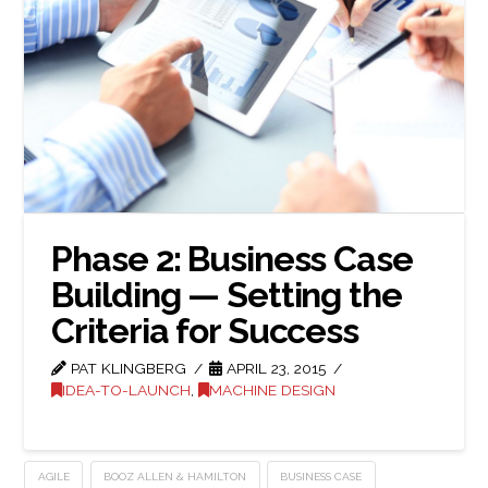
Phase 2: Business Case
Building — Setting the
Criteria for Success
PAT KLINGBERG
APRIL 23, 2015
IDEA-TO-LAUNCH
,
MACHINE DESIGN
AGILE
BOOZ ALLEN & HAMILTON
BUSINESS CASE