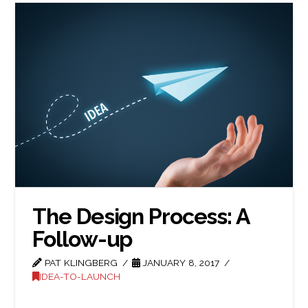
The Design Process: A
Follow-up
PAT KLINGBERG
JANUARY 8, 2017
IDEA-TO-LAUNCH