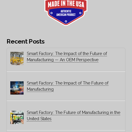
Recent Posts
Smart Factory: The Impact of the Future of
Manufacturing — An OEM Perspective
Smart Factory: The Impact of The Future of
Manufacturing
Smart Factory: The Future of Manufacturing in the
United States