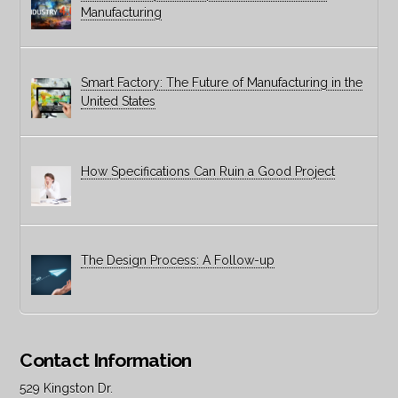
Manufacturing
Smart Factory: The Future of Manufacturing in the
United States
How Specifications Can Ruin a Good Project
The Design Process: A Follow-up
Contact Information
529 Kingston Dr.