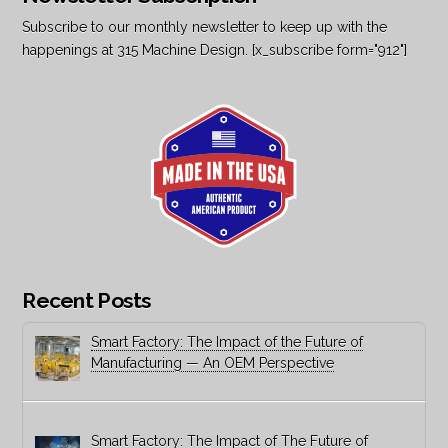
Subscribe to our monthly newsletter to keep up with the
happenings at 315 Machine Design. [x_subscribe form="912"]
Recent Posts
Smart Factory: The Impact of the Future of
Manufacturing — An OEM Perspective
Smart Factory: The Impact of The Future of