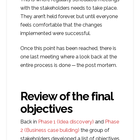
with the stakeholders needs to take place.
They aren’t held forever, but until everyone
feels comfortable that the changes
implemented were successful.
Once this point has been reached, there is
one last meeting where a look back at the
entire process is done ─ the post mortem.
Review of the final
objectives
Back in
Phase 1 (Idea discovery)
and
Phase
2 (Business case building)
the group of
stakeholders developed a list of objectives