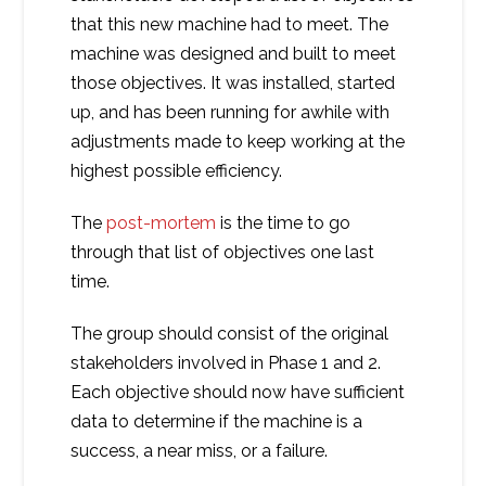
that this new machine had to meet. The
machine was designed and built to meet
those objectives. It was installed, started
up, and has been running for awhile with
adjustments made to keep working at the
highest possible efficiency.
The
post-mortem
is the time to go
through that list of objectives one last
time.
The group should consist of the original
stakeholders involved in Phase 1 and 2.
Each objective should now have sufficient
data to determine if the machine is a
success, a near miss, or a failure.