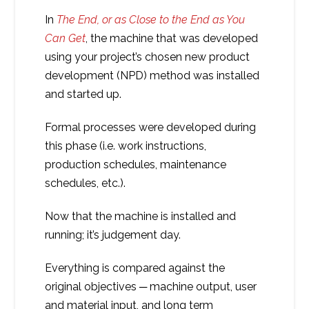
In
The End, or as Close to the End as You
Can Get
, the machine that was developed
using your project’s chosen new product
development (NPD) method was installed
and started up.
Formal processes were developed during
this phase (i.e. work instructions,
production schedules, maintenance
schedules, etc.).
Now that the machine is installed and
running; it’s judgement day.
Everything is compared against the
original objectives ─ machine output, user
and material input, and long term