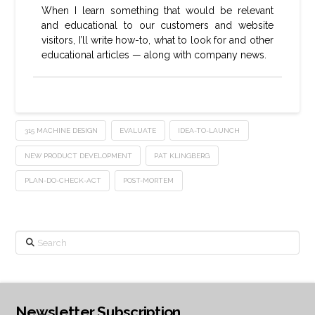
When I learn something that would be relevant
and educational to our customers and website
visitors, I’ll write how-to, what to look for and other
educational articles — along with company news.
315 MACHINE DESIGN
EVALUATE
IDEA-TO-LAUNCH
NEW PRODUCT DEVELOPMENT
PAT KLINGBERG
PLAN-DO-CHECK-ACT
POST-MORTEM
Search
Newsletter Subscription