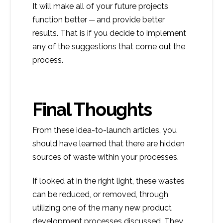
It will make all of your future projects
function better ─ and provide better
results. That is if you decide to implement
any of the suggestions that come out the
process.
Final Thoughts
From these idea-to-launch articles, you
should have learned that there are hidden
sources of waste within your processes.
If looked at in the right light, these wastes
can be reduced, or removed, through
utilizing one of the many new product
development processes discussed. They