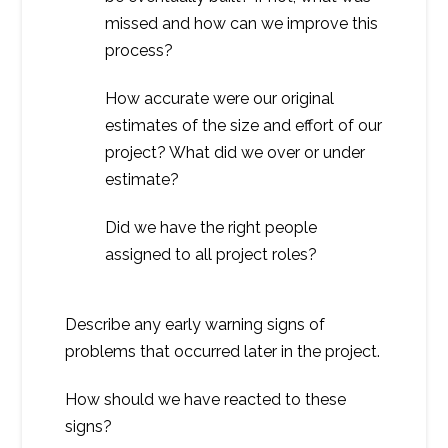
missed and how can we improve this
process?
How accurate were our original
estimates of the size and effort of our
project? What did we over or under
estimate?
Did we have the right people
assigned to all project roles?
Describe any early warning signs of
problems that occurred later in the project.
How should we have reacted to these
signs?