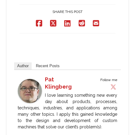
SHARE THIS POST
Author
Recent Posts
Pat
Follow me
Klingberg
I love learning something new every
day about products, processes,
techniques, industries, and applications among
many other topics. I apply this gained knowledge
to the design and development of custom
machines that solve our client’s problem(s).