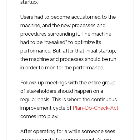
startup.
Users had to become accustomed to the
machine, and the new processes and
procedures surrounding it. The machine
had to be “tweaked” to optimize its
performance. But, after that initial startup,
the machine and processes should be run
in order to monitor the performance.
Follow-up meetings with the entire group
of stakeholders should happen on a
regular basis. This is where the continuous
improvement cycle of
Plan-Do-Check-Act
comes into play.
After operating for a while someone sees
an opportunity for improvement. As we