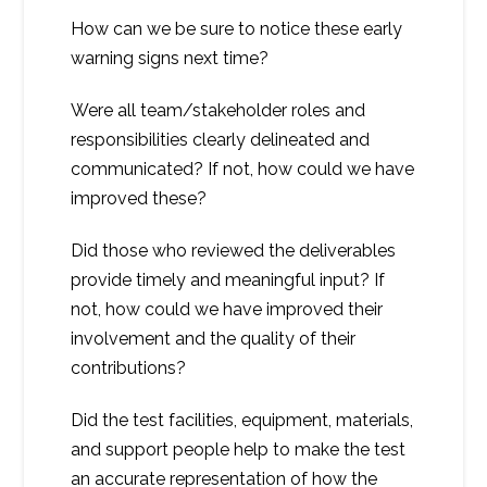
How can we be sure to notice these early
warning signs next time?
Were all team/stakeholder roles and
responsibilities clearly delineated and
communicated? If not, how could we have
improved these?
Did those who reviewed the deliverables
provide timely and meaningful input? If
not, how could we have improved their
involvement and the quality of their
contributions?
Did the test facilities, equipment, materials,
and support people help to make the test
an accurate representation of how the