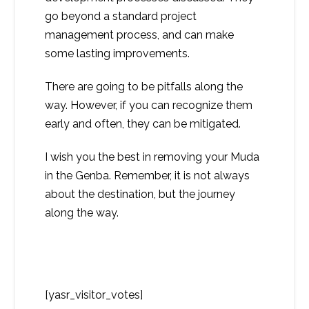
go beyond a standard project
management process, and can make
some lasting improvements.
There are going to be pitfalls along the
way. However, if you can recognize them
early and often, they can be mitigated.
I wish you the best in removing your Muda
in the Genba. Remember, it is not always
about the destination, but the journey
along the way.
[yasr_visitor_votes]