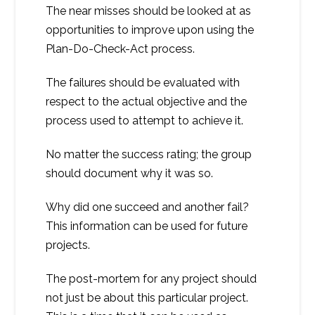
The near misses should be looked at as
opportunities to improve upon using the
Plan-Do-Check-Act process.
The failures should be evaluated with
respect to the actual objective and the
process used to attempt to achieve it.
No matter the success rating; the group
should document why it was so.
Why did one succeed and another fail?
This information can be used for future
projects.
The post-mortem for any project should
not just be about this particular project.