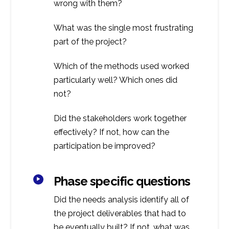
wrong with them?
What was the single most frustrating
part of the project?
Which of the methods used worked
particularly well? Which ones did
not?
Did the stakeholders work together
effectively? If not, how can the
participation be improved?
Phase specific questions
Did the needs analysis identify all of
the project deliverables that had to
be eventually built? If not, what was