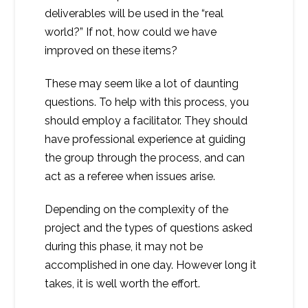
deliverables will be used in the “real
world?” If not, how could we have
improved on these items?
These may seem like a lot of daunting
questions. To help with this process, you
should employ a facilitator. They should
have professional experience at guiding
the group through the process, and can
act as a referee when issues arise.
Depending on the complexity of the
project and the types of questions asked
during this phase, it may not be
accomplished in one day. However long it
takes, it is well worth the effort.