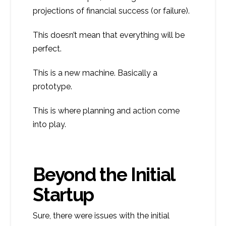
projections of financial success (or failure).
This doesn’t mean that everything will be
perfect.
This is a new machine. Basically a
prototype.
This is where planning and action come
into play.
Beyond the Initial
Startup
Sure, there were issues with the initial