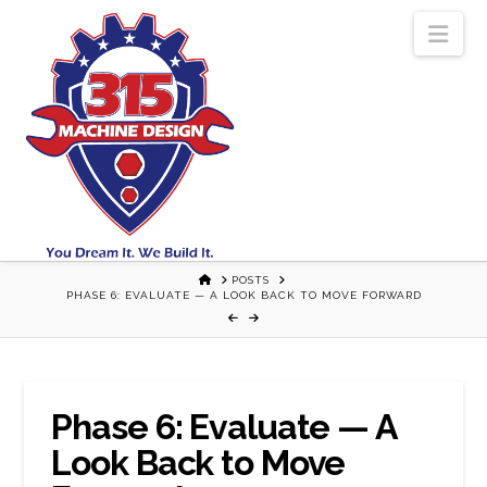
Nav
HOME
POSTS
PHASE 6: EVALUATE — A LOOK BACK TO MOVE FORWARD
Phase 6: Evaluate — A
Look Back to Move