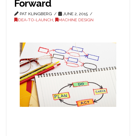
Forward
PAT KLINGBERG
JUNE 2, 2015
IDEA-TO-LAUNCH
,
MACHINE DESIGN