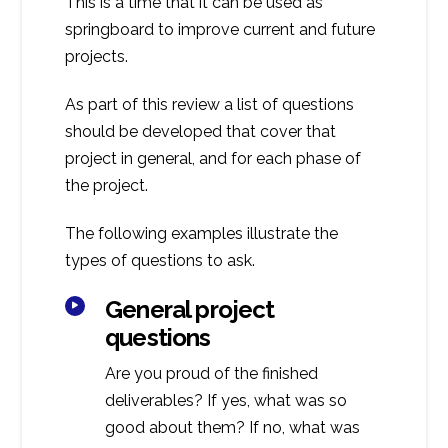
This is a time that it can be used as
springboard to improve current and future
projects.
As part of this review a list of questions
should be developed that cover that
project in general, and for each phase of
the project.
The following examples illustrate the
types of questions to ask.
General project
questions
Are you proud of the finished
deliverables? If yes, what was so
good about them? If no, what was