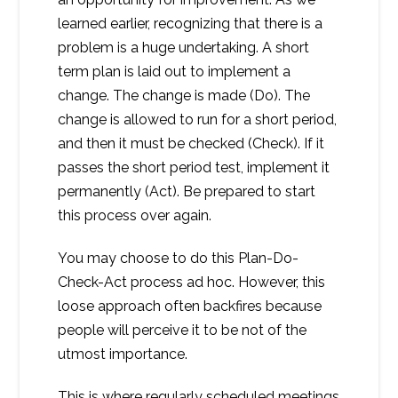
learned earlier, recognizing that there is a
problem is a huge undertaking. A short
term plan is laid out to implement a
change. The change is made (Do). The
change is allowed to run for a short period,
and then it must be checked (Check). If it
passes the short period test, implement it
permanently (Act). Be prepared to start
this process over again.
You may choose to do this Plan-Do-
Check-Act process ad hoc. However, this
loose approach often backfires because
people will perceive it to be not of the
utmost importance.
This is where regularly scheduled meetings