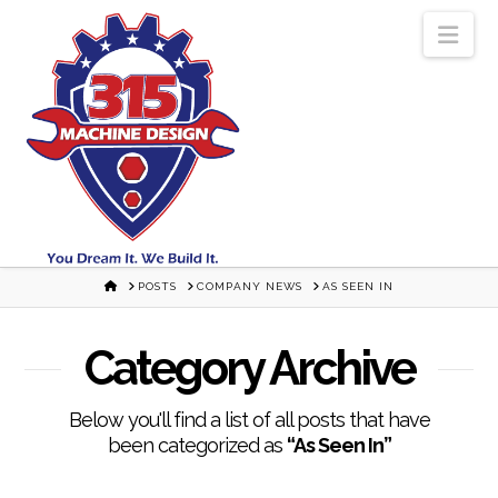
Nav
HOME
POSTS
COMPANY NEWS
AS SEEN IN
Category Archive
Below you'll find a list of all posts that have
been categorized as
“As Seen In”