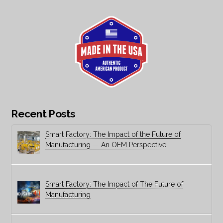
Recent Posts
Smart Factory: The Impact of the Future of
Manufacturing — An OEM Perspective
Smart Factory: The Impact of The Future of
Manufacturing