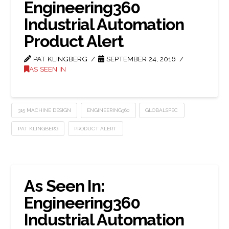
Engineering360
Industrial Automation
Product Alert
PAT KLINGBERG
SEPTEMBER 24, 2016
AS SEEN IN
315 MACHINE DESIGN
ENGINEERING360
GLOBALSPEC
PAT KLINGBERG
PRODUCT ALERT
As Seen In:
Engineering360
Industrial Automation