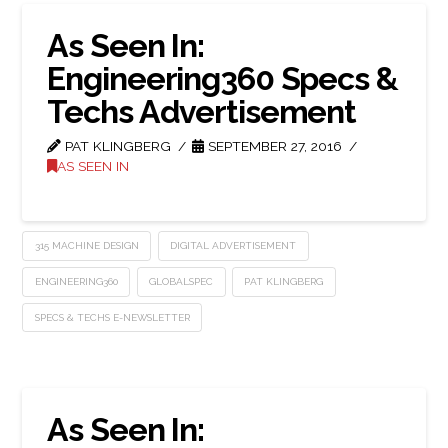
As Seen In:
Engineering360 Specs &
Techs Advertisement
PAT KLINGBERG
SEPTEMBER 27, 2016
AS SEEN IN
315 MACHINE DESIGN
DIGITAL ADVERTISEMENT
ENGINEERING360
GLOBALSPEC
PAT KLINGBERG
SPECS & TECHS E-NEWSLETTER
As Seen In: