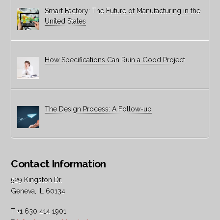
Smart Factory: The Future of Manufacturing in the
United States
How Specifications Can Ruin a Good Project
The Design Process: A Follow-up
Contact Information
529 Kingston Dr.
Geneva, IL 60134
T +1 630 414 1901