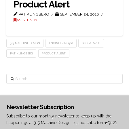
Product Alert
PAT KLINGBERG
SEPTEMBER 24, 2016
AS SEEN IN
315 MACHINE DESIGN
ENGINEERING360
GLOBALSPEC
PAT KLINGBERG
PRODUCT ALERT
Search
Newsletter Subscription
Subscribe to our monthly newsletter to keep up with the
happenings at 315 Machine Design. [x_subscribe form="912"]